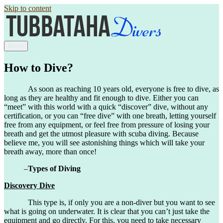
Skip to content
Menu
How to Dive?
As soon as reaching 10 years old, everyone is free to dive, as
long as they are healthy and fit enough to dive. Either you can
“meet” with this world with a quick “discover” dive, without any
certification, or you can “free dive” with one breath, letting yourself
free from any equipment, or feel free from pressure of losing your
breath and get the utmost pleasure with scuba diving. Because
believe me, you will see astonishing things which will take your
breath away, more than once!
–
Types of Diving
Discovery Dive
This type is, if only you are a non-diver but you want to see
what is going on underwater. It is clear that you can’t just take the
equipment and go directly. For this, you need to take necessary