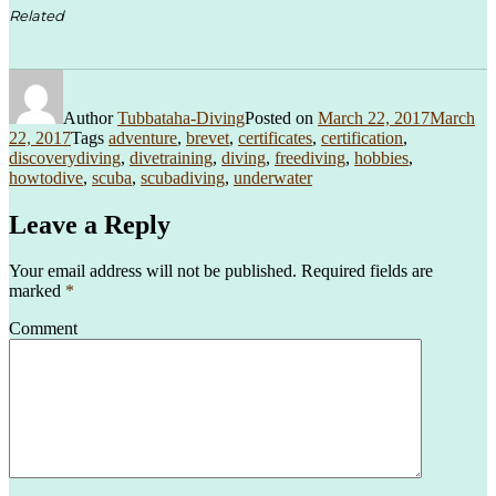
Related
Author
Tubbataha-Diving
Posted on
March 22, 2017
March
22, 2017
Tags
adventure
,
brevet
,
certificates
,
certification
,
discoverydiving
,
divetraining
,
diving
,
freediving
,
hobbies
,
howtodive
,
scuba
,
scubadiving
,
underwater
Leave a Reply
Your email address will not be published.
Required fields are
marked
*
Comment