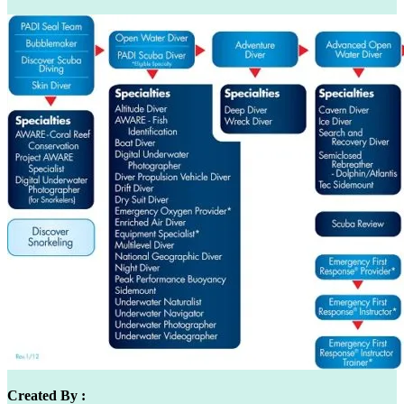
Created By :