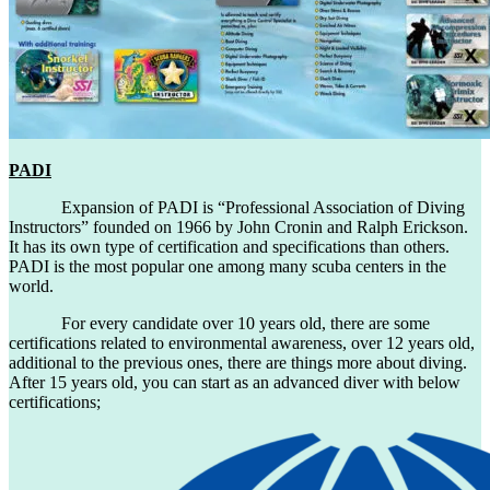
PADI
Expansion of PADI is “Professional Association of Diving
Instructors” founded on 1966 by John Cronin and Ralph Erickson.
It has its own type of certification and specifications than others.
PADI is the most popular one among many scuba centers in the
world.
For every candidate over 10 years old, there are some
certifications related to environmental awareness, over 12 years old,
additional to the previous ones, there are things more about diving.
After 15 years old, you can start as an advanced diver with below
certifications;