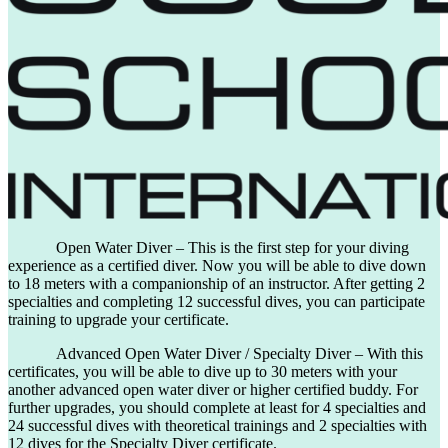
Open Water Diver – This is the first step for your diving
experience as a certified diver. Now you will be able to dive down
to 18 meters with a companionship of an instructor. After getting 2
specialties and completing 12 successful dives, you can participate
training to upgrade your certificate.
Advanced Open Water Diver / Specialty Diver – With this
certificates, you will be able to dive up to 30 meters with your
another advanced open water diver or higher certified buddy. For
further upgrades, you should complete at least for 4 specialties and
24 successful dives with theoretical trainings and 2 specialties with
12 dives for the Specialty Diver certificate.