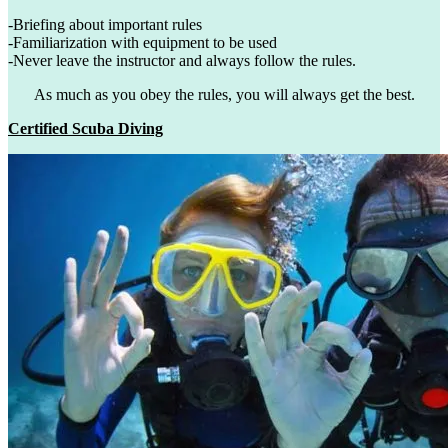
-Briefing about important rules
-Familiarization with equipment to be used
-Never leave the instructor and always follow the rules.
As much as you obey the rules, you will always get the best.
Certified Scuba Diving