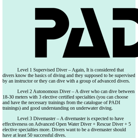
Level 1 Supervised Diver – Again, It is considered that
divers know the basics of diving and they supposed to be supervised
by an instructor or they can dive with a group of advanced divers.
Level 2 Autonomous Diver – A diver who can dive between
18-30 meters with 3 elective certified specialties (you can choose
and have the necessary trainings from the catalogue of PADI
trainings) and good understanding on underwater diving.
Level 3 Divemaster – A divemaster is expected to have
effectiveness on Advanced Open Water Diver + Rescue Diver + 5
elective specialties more. Divers want to be a divemaster should
have at least 50 successful dives.