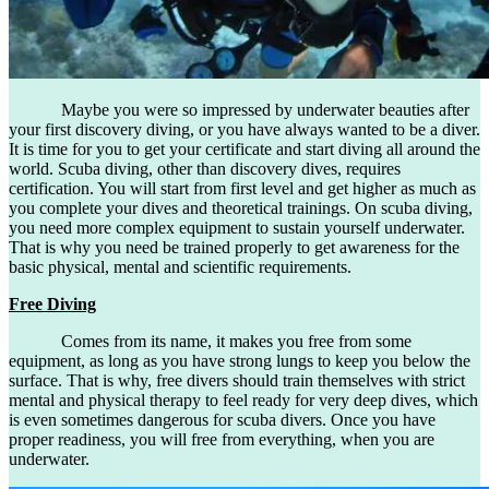
Maybe you were so impressed by underwater beauties after
your first discovery diving, or you have always wanted to be a diver.
It is time for you to get your certificate and start diving all around the
world. Scuba diving, other than discovery dives, requires
certification. You will start from first level and get higher as much as
you complete your dives and theoretical trainings. On scuba diving,
you need more complex equipment to sustain yourself underwater.
That is why you need be trained properly to get awareness for the
basic physical, mental and scientific requirements.
Free Diving
Comes from its name, it makes you free from some
equipment, as long as you have strong lungs to keep you below the
surface. That is why, free divers should train themselves with strict
mental and physical therapy to feel ready for very deep dives, which
is even sometimes dangerous for scuba divers. Once you have
proper readiness, you will free from everything, when you are
underwater.