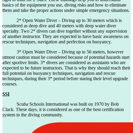
basics of the equipment you use, diving risks and how to eliminate
them and take the proper actions under simple emergency situations.
2* Open Water Diver – Diving up to 30 meters which is
considered as deep dive and 40 meters with deep water diver
specialty. Two 2* divers can dive together without any supervision
of another instructor. They are expected to have basic awareness on
rescue techniques, navigation and perfection on buoyancy.
3* Open Water Diver – Diving up to 56 meters, however
utmost caution must be considered because of potential hazards start
after sportive limits. 3* divers are considered as assistants who are
expected to be future instructors. That is why they should reach their
full potential on buoyancy techniques, navigation and rescue
techniques, during their 3* period before staring their level upgrade
courses.
SSI
Scuba Schools International was built on 1970 by Bob
Clack. These days, it is considered as one of the best certification
system in the diving community.