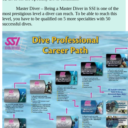
Master Diver – Being a Master Diver in SSI is one of the
most prestigious level a diver can reach. To be able to reach this
level, you have to be qualified on 5 more specialties with 50
successful dives.