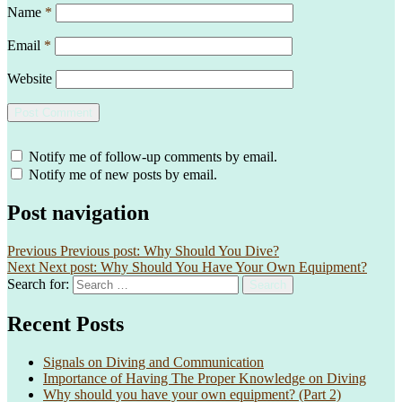
Name
*
Email
*
Website
Notify me of follow-up comments by email.
Notify me of new posts by email.
Post navigation
Previous
Previous post:
Why Should You Dive?
Next
Next post:
Why Should You Have Your Own Equipment?
Search for:
Search
Recent Posts
Signals on Diving and Communication
Importance of Having The Proper Knowledge on Diving
Why should you have your own equipment? (Part 2)