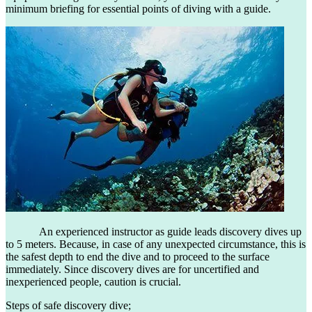
minimum briefing for essential points of diving with a guide.
An experienced instructor as guide leads discovery dives up
to 5 meters. Because, in case of any unexpected circumstance, this is
the safest depth to end the dive and to proceed to the surface
immediately. Since discovery dives are for uncertified and
inexperienced people, caution is crucial.
Steps of safe discovery dive;