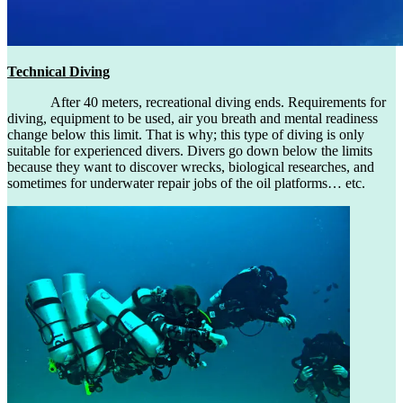
Technical Diving
After 40 meters, recreational diving ends. Requirements for
diving, equipment to be used, air you breath and mental readiness
change below this limit. That is why; this type of diving is only
suitable for experienced divers. Divers go down below the limits
because they want to discover wrecks, biological researches, and
sometimes for underwater repair jobs of the oil platforms… etc.