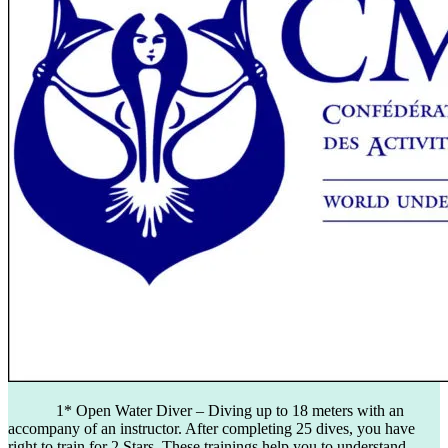
1* Open Water Diver – Diving up to 18 meters with an
accompany of an instructor. After completing 25 dives, you have
right to train for 2 Stars. These trainings help you to understand