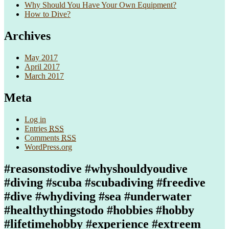
Why Should You Have Your Own Equipment?
How to Dive?
Archives
May 2017
April 2017
March 2017
Meta
Log in
Entries
RSS
Comments
RSS
WordPress.org
#reasonstodive #whyshouldyoudive
#diving #scuba #scubadiving #freedive
#dive #whydiving #sea #underwater
#healthythingstodo #hobbies #hobby
#lifetimehobby #experience #extreem