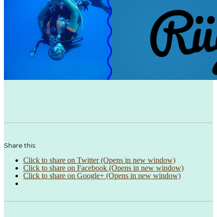
Share this:
Click to share on Twitter (Opens in new window)
Click to share on Facebook (Opens in new window)
Click to share on Google+ (Opens in new window)