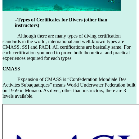
–
Types of Certificates for Divers (other than
instructors)
Although there are many types of diving certification
standards in the world, international and well-known types are
CMASS, SSI and PADI. All certifications are basically same. For
each certification you need to prove both theoretical and practical
experiences required for each types.
CMASS
Expansion of CMASS is “Confederation Mondiale Des
Activites Subaquatiques” means World Underwater Federation built
on 1959 in Monaco. As diver, other than instructors, there are 3
levels available.