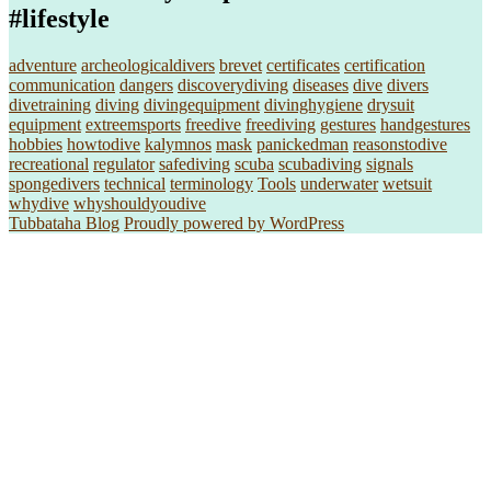
#lifestyle
adventure
archeologicaldivers
brevet
certificates
certification
communication
dangers
discoverydiving
diseases
dive
divers
divetraining
diving
divingequipment
divinghygiene
drysuit
equipment
extreemsports
freedive
freediving
gestures
handgestures
hobbies
howtodive
kalymnos
mask
panickedman
reasonstodive
recreational
regulator
safediving
scuba
scubadiving
signals
spongedivers
technical
terminology
Tools
underwater
wetsuit
whydive
whyshouldyoudive
Tubbataha Blog
Proudly powered by WordPress