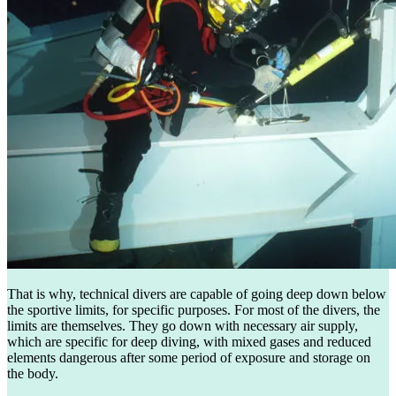
That is why, technical divers are capable of going deep down below
the sportive limits, for specific purposes. For most of the divers, the
limits are themselves. They go down with necessary air supply,
which are specific for deep diving, with mixed gases and reduced
elements dangerous after some period of exposure and storage on
the body.