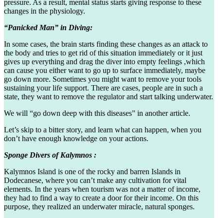
pressure. As a result, mental status starts giving response to these
changes in the physiology.
“Panicked Man” in Diving:
In some cases, the brain starts finding these changes as an attack to
the body and tries to get rid of this situation immediately or it just
gives up everything and drag the diver into empty feelings ,which
can cause you either want to go up to surface immediately, maybe
go down more. Sometimes you might want to remove your tools
sustaining your life support. There are cases, people are in such a
state, they want to remove the regulator and start talking underwater.
We will “go down deep with this diseases” in another article.
Let’s skip to a bitter story, and learn what can happen, when you
don’t have enough knowledge on your actions.
Sponge Divers of Kalymnos :
Kalymnos Island is one of the rocky and barren Islands in
Dodecanese, where you can’t make any cultivation for vital
elements. In the years when tourism was not a matter of income,
they had to find a way to create a door for their income. On this
purpose, they realized an underwater miracle, natural sponges.