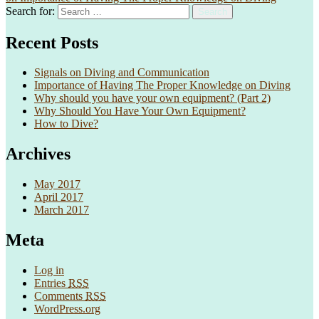
Search for:
Search
Recent Posts
Signals on Diving and Communication
Importance of Having The Proper Knowledge on Diving
Why should you have your own equipment? (Part 2)
Why Should You Have Your Own Equipment?
How to Dive?
Archives
May 2017
April 2017
March 2017
Meta
Log in
Entries
RSS
Comments
RSS
WordPress.org