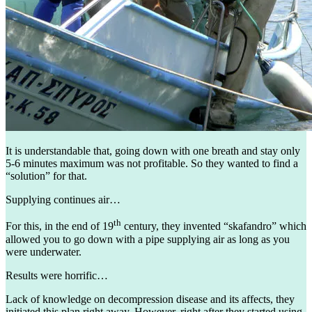
It is understandable that, going down with one breath and stay only
5-6 minutes maximum was not profitable. So they wanted to find a
“solution” for that.
Supplying continues air…
th
For this, in the end of 19
century, they invented “skafandro” which
allowed you to go down with a pipe supplying air as long as you
were underwater.
Results were horrific…
Lack of knowledge on decompression disease and its affects, they
initiated this plan right away. However, right after they started using