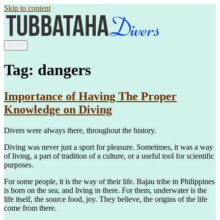
Skip to content
Menu
Tag: dangers
Importance of Having The Proper
Knowledge on Diving
Divers were always there, throughout the history.
Diving was never just a sport for pleasure. Sometimes, it was a way
of living, a part of tradition of a culture, or a useful tool for scientific
purposes.
For some people, it is the way of their life. Bajau tribe in Philippines
is born on the sea, and living in there. For them, underwater is the
life itself, the source food, joy. They believe, the origins of the life
come from there.