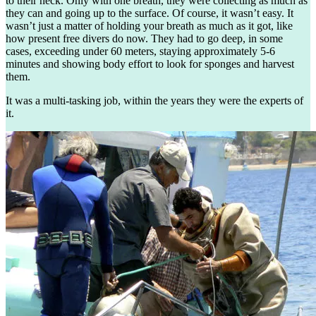
to their neck. Only with one breath, they were collecting as much as
they can and going up to the surface. Of course, it wasn’t easy. It
wasn’t just a matter of holding your breath as much as it got, like
how present free divers do now. They had to go deep, in some
cases, exceeding under 60 meters, staying approximately 5-6
minutes and showing body effort to look for sponges and harvest
them.
It was a multi-tasking job, within the years they were the experts of
it.