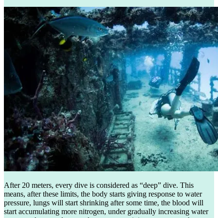
After 20 meters, every dive is considered as “deep” dive. This
means, after these limits, the body starts giving response to water
pressure, lungs will start shrinking after some time, the blood will
start accumulating more nitrogen, under gradually increasing water