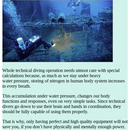
Whole technical diving operation needs utmost care with special
calculations because, as much as we stay under heavy
water pressure, storing of nitrogen in human body system increases
in every breath.
This accumulation under water pressure, changes our body
functions and responses, even on very simple tasks. Since technical
divers go down to use their brain and hands in coordination, they
should be fully capable of using them properly.
That is why, only having perfect and high quality equipment will not
save you, if you don’t have physically and mentally enough power.