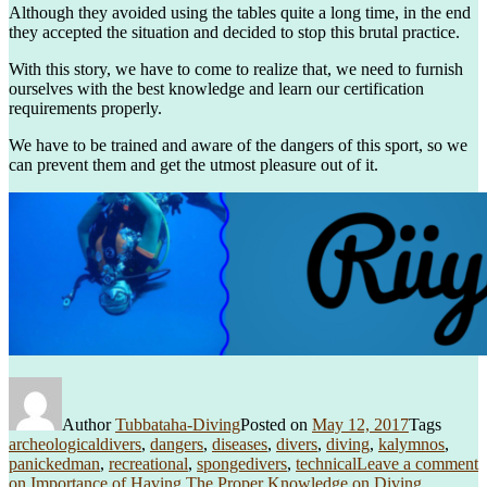
Although they avoided using the tables quite a long time, in the end
they accepted the situation and decided to stop this brutal practice.
With this story, we have to come to realize that, we need to furnish
ourselves with the best knowledge and learn our certification
requirements properly.
We have to be trained and aware of the dangers of this sport, so we
can prevent them and get the utmost pleasure out of it.
Author
Tubbataha-Diving
Posted on
May 12, 2017
Tags
archeologicaldivers
,
dangers
,
diseases
,
divers
,
diving
,
kalymnos
,
panickedman
,
recreational
,
spongedivers
,
technical
Leave a comment
on Importance of Having The Proper Knowledge on Diving