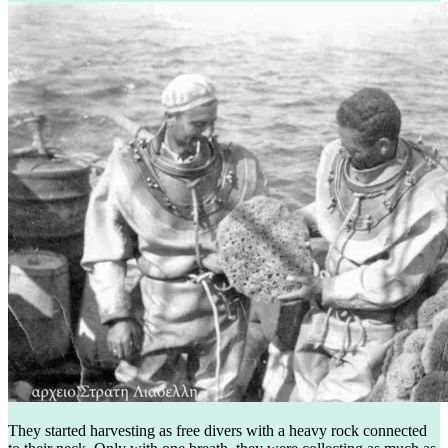
They started harvesting as free divers with a heavy rock connected