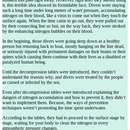
it, this terrible idea showed its formidable face. Divers were staying
such a long time under long meters of water pressure, accumulating
nitrogen on their blood, like a virus to come out when they touch the
surface again. When the time came to go out, they were pulled out
by their connecting line so fast, on the way back, they were stroked
by the enhancing nitrogen bubbles on their blood.
In the begining, those divers were going deep down as a healthy
person but returning back to boat, mostly hanging on the line dead,
or seriously injured with permanent damages on their brains or their
spines which causing them continue with their lives as a disabled or
paralyzed human being.
Until the decompression tables were introduced, they couldn’t
understand the reasons why, and divers were treated by the people
as cursed or infected by the sea.
Even after decompression tables were introduced explaining the
dangers of nitrogen accumulation and how to prevent it, they didn’t
want to implement them. Because, the ways of prevention
techniques weren’t promoting the time spent underwater.
According to the tables, they had to proceed to the surface stage by
stage, waiting for your body to clean the nitrogen in every
atmospheric pressure changes.