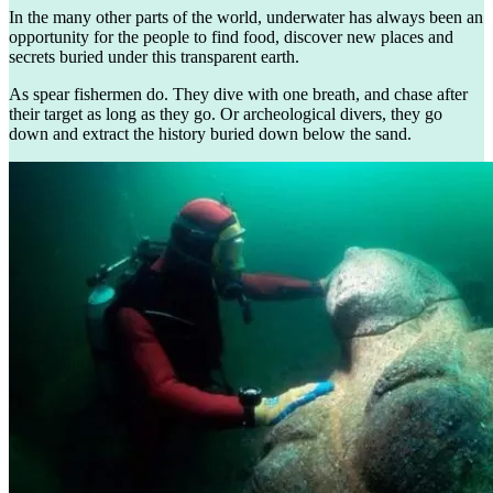
In the many other parts of the world, underwater has always been an
opportunity for the people to find food, discover new places and
secrets buried under this transparent earth.
As spear fishermen do. They dive with one breath, and chase after
their target as long as they go. Or archeological divers, they go
down and extract the history buried down below the sand.