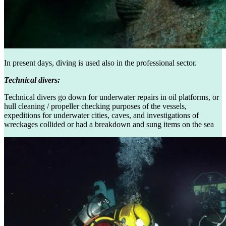
In present days, diving is used also in the professional sector.
Technical divers:
Technical divers go down for underwater repairs in oil platforms, or
hull cleaning / propeller checking purposes of the vessels,
expeditions for underwater cities, caves, and investigations of
wreckages collided or had a breakdown and sung items on the sea