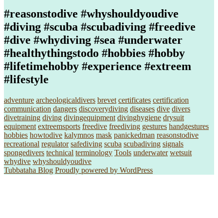
#reasonstodive #whyshouldyoudive
#diving #scuba #scubadiving #freedive
#dive #whydiving #sea #underwater
#healthythingstodo #hobbies #hobby
#lifetimehobby #experience #extreem
#lifestyle
adventure
archeologicaldivers
brevet
certificates
certification
communication
dangers
discoverydiving
diseases
dive
divers
divetraining
diving
divingequipment
divinghygiene
drysuit
equipment
extreemsports
freedive
freediving
gestures
handgestures
hobbies
howtodive
kalymnos
mask
panickedman
reasonstodive
recreational
regulator
safediving
scuba
scubadiving
signals
spongedivers
technical
terminology
Tools
underwater
wetsuit
whydive
whyshouldyoudive
Tubbataha Blog
Proudly powered by WordPress