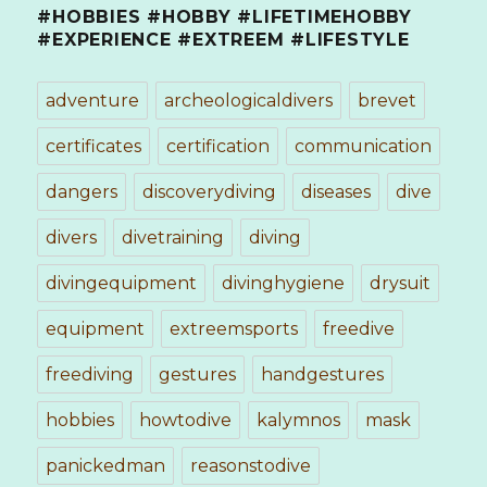
#HOBBIES #HOBBY #LIFETIMEHOBBY
#EXPERIENCE #EXTREEM #LIFESTYLE
adventure
archeologicaldivers
brevet
certificates
certification
communication
dangers
discoverydiving
diseases
dive
divers
divetraining
diving
divingequipment
divinghygiene
drysuit
equipment
extreemsports
freedive
freediving
gestures
handgestures
hobbies
howtodive
kalymnos
mask
panickedman
reasonstodive