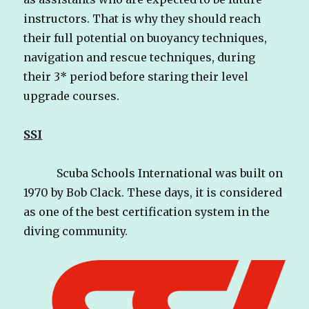
instructors. That is why they should reach
their full potential on buoyancy techniques,
navigation and rescue techniques, during
their 3* period before staring their level
upgrade courses.
SSI
Scuba Schools International was built on
1970 by Bob Clack. These days, it is considered
as one of the best certification system in the
diving community.