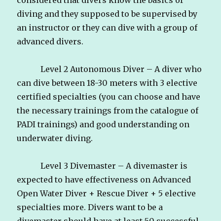
diving and they supposed to be supervised by
an instructor or they can dive with a group of
advanced divers.
Level 2 Autonomous Diver – A diver who
can dive between 18-30 meters with 3 elective
certified specialties (you can choose and have
the necessary trainings from the catalogue of
PADI trainings) and good understanding on
underwater diving.
Level 3 Divemaster – A divemaster is
expected to have effectiveness on Advanced
Open Water Diver + Rescue Diver + 5 elective
specialties more. Divers want to be a
divemaster should have at least 50 successful