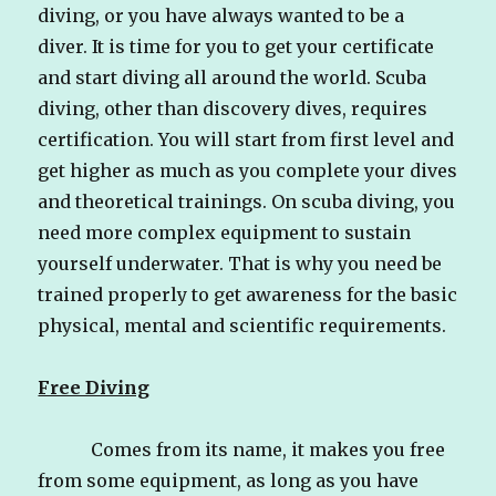
diving, or you have always wanted to be a
diver. It is time for you to get your certificate
and start diving all around the world. Scuba
diving, other than discovery dives, requires
certification. You will start from first level and
get higher as much as you complete your dives
and theoretical trainings. On scuba diving, you
need more complex equipment to sustain
yourself underwater. That is why you need be
trained properly to get awareness for the basic
physical, mental and scientific requirements.
Free Diving
Comes from its name, it makes you free
from some equipment, as long as you have