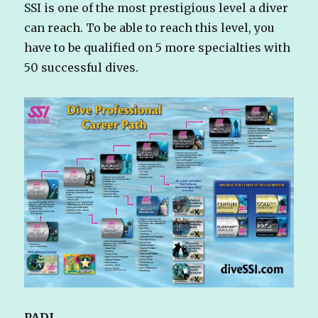
SSI is one of the most prestigious level a diver
can reach. To be able to reach this level, you
have to be qualified on 5 more specialties with
50 successful dives.
PADI