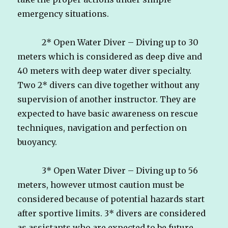
emergency situations.
2* Open Water Diver – Diving up to 30
meters which is considered as deep dive and
40 meters with deep water diver specialty.
Two 2* divers can dive together without any
supervision of another instructor. They are
expected to have basic awareness on rescue
techniques, navigation and perfection on
buoyancy.
3* Open Water Diver – Diving up to 56
meters, however utmost caution must be
considered because of potential hazards start
after sportive limits. 3* divers are considered
as assistants who are expected to be future