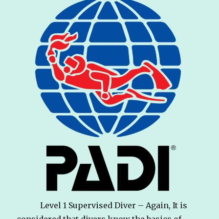
Level 1 Supervised Diver – Again, It is
considered that divers know the basics of