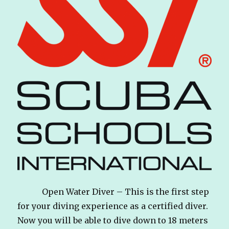
Open Water Diver – This is the first step
for your diving experience as a certified diver.
Now you will be able to dive down to 18 meters