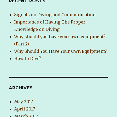
RECENT POSTS
Signals on Diving and Communication
Importance of Having The Proper
Knowledge on Diving
Why should you have your own equipment?
(Part 2)
Why Should You Have Your Own Equipment?
How to Dive?
ARCHIVES
May 2017
April 2017
March 2017