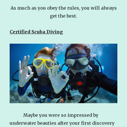
As much as you obey the rules, you will always
get the best.
Certified Scuba Diving
Maybe you were so impressed by
underwater beauties after your first discovery