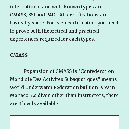
international and well-known types are
CMASS, SSI and PADI. All certifications are
basically same. For each certification you need
to prove both theoretical and practical
experiences required for each types.
CMASS
Expansion of CMASS is “Confederation
Mondiale Des Activites Subaquatiques” means
World Underwater Federation built on 1959 in
Monaco. As diver, other than instructors, there
are 3 levels available.