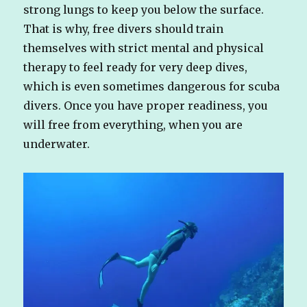
strong lungs to keep you below the surface.
That is why, free divers should train
themselves with strict mental and physical
therapy to feel ready for very deep dives,
which is even sometimes dangerous for scuba
divers. Once you have proper readiness, you
will free from everything, when you are
underwater.