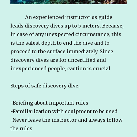
An experienced instructor as guide
leads discovery dives up to 5 meters. Because,
in case of any unexpected circumstance, this
is the safest depth to end the dive and to
proceed to the surface immediately. Since
discovery dives are for uncertified and
inexperienced people, caution is crucial.
Steps of safe discovery dive;
-Briefing about important rules
-Familiarization with equipment to be used
-Never leave the instructor and always follow
the rules.