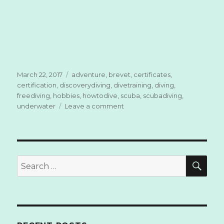
Posted
March 22, 2017
Tags
adventure
,
brevet
,
certificates
,
on
certification
,
discoverydiving
,
divetraining
,
diving
,
freediving
,
hobbies
,
howtodive
,
scuba
,
scubadiving
,
underwater
Leave a comment
on
How
to
Dive?
SE
Search
for: