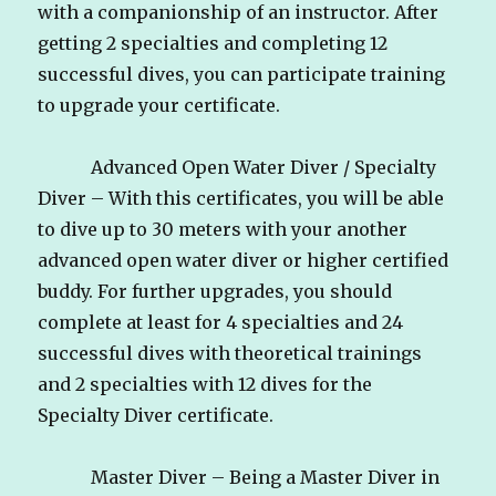
with a companionship of an instructor. After
getting 2 specialties and completing 12
successful dives, you can participate training
to upgrade your certificate.
Advanced Open Water Diver / Specialty
Diver – With this certificates, you will be able
to dive up to 30 meters with your another
advanced open water diver or higher certified
buddy. For further upgrades, you should
complete at least for 4 specialties and 24
successful dives with theoretical trainings
and 2 specialties with 12 dives for the
Specialty Diver certificate.
Master Diver – Being a Master Diver in