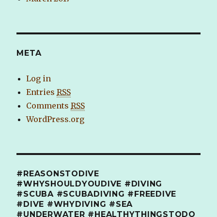
META
Log in
Entries
RSS
Comments
RSS
WordPress.org
#REASONSTODIVE
#WHYSHOULDYOUDIVE #DIVING
#SCUBA #SCUBADIVING #FREEDIVE
#DIVE #WHYDIVING #SEA
#UNDERWATER #HEALTHYTHINGSTODO