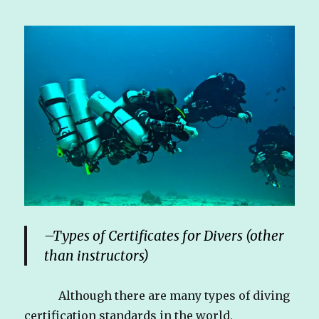
–
Types of Certificates for Divers (other
than instructors)
Although there are many types of diving
certification standards in the world,