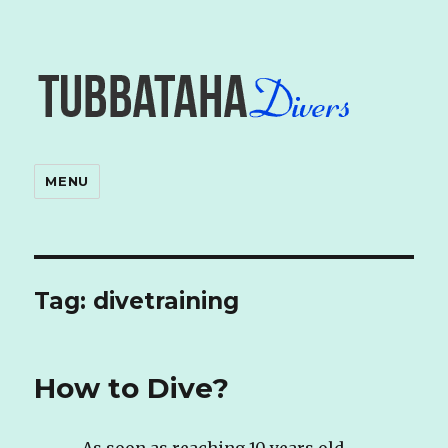
MENU
Tag: divetraining
How to Dive?
As soon as reaching 10 years old,