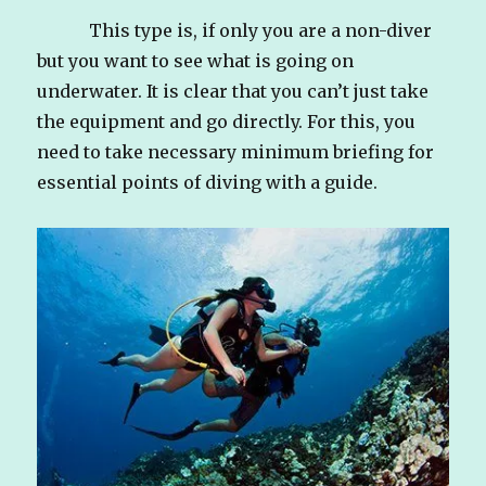
This type is, if only you are a non-diver
but you want to see what is going on
underwater. It is clear that you can’t just take
the equipment and go directly. For this, you
need to take necessary minimum briefing for
essential points of diving with a guide.