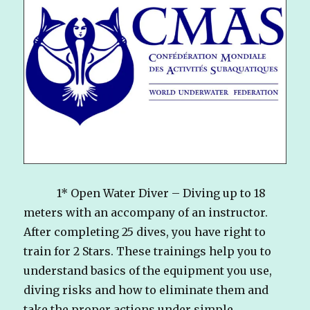
1* Open Water Diver – Diving up to 18
meters with an accompany of an instructor.
After completing 25 dives, you have right to
train for 2 Stars. These trainings help you to
understand basics of the equipment you use,
diving risks and how to eliminate them and
take the proper actions under simple