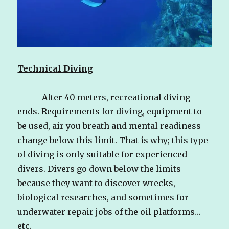
Technical Diving
After 40 meters, recreational diving
ends. Requirements for diving, equipment to
be used, air you breath and mental readiness
change below this limit. That is why; this type
of diving is only suitable for experienced
divers. Divers go down below the limits
because they want to discover wrecks,
biological researches, and sometimes for
underwater repair jobs of the oil platforms…
etc.