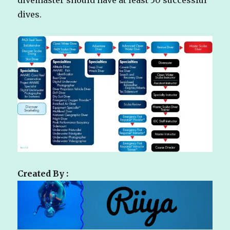
dives.
Created By :