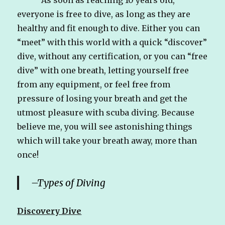
everyone is free to dive, as long as they are
healthy and fit enough to dive. Either you can
“meet” with this world with a quick “discover”
dive, without any certification, or you can “free
dive” with one breath, letting yourself free
from any equipment, or feel free from
pressure of losing your breath and get the
utmost pleasure with scuba diving. Because
believe me, you will see astonishing things
which will take your breath away, more than
once!
–
Types of Diving
Discovery Dive