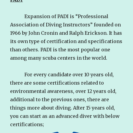
Expansion of PADI is “Professional
Association of Diving Instructors” founded on
1966 by John Cronin and Ralph Erickson. It has
its own type of certification and specifications
than others. PADI is the most popular one
among many scuba centers in the world.
For every candidate over 10 years old,
there are some certifications related to
environmental awareness, over 12 years old,
additional to the previous ones, there are
things more about diving. After 15 years old,
you can start as an advanced diver with below
certifications;